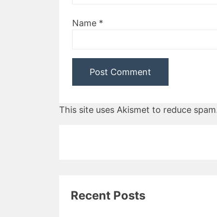
Name
*
This site uses Akismet to reduce spam
Recent Posts