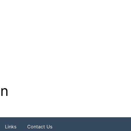
on
Links
Contact Us