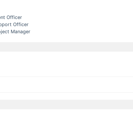
t Officer
port Officer
oject Manager