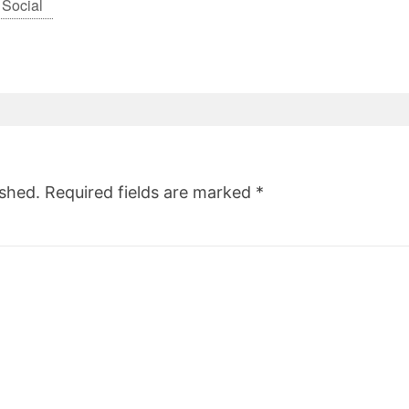
 Social
ished.
Required fields are marked
*