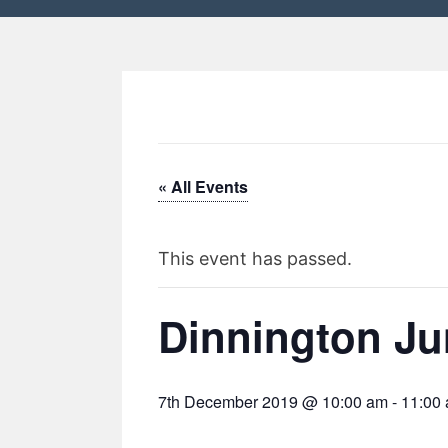
« All Events
This event has passed.
Dinnington Ju
7th December 2019 @ 10:00 am
-
11:00