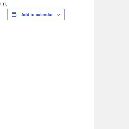
am.
Add to calendar