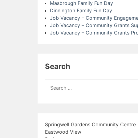
Masbrough Family Fun Day
Dinnington Family Fun Day
Job Vacancy – Community Engagemen
Job Vacancy – Community Grants Sup
Job Vacancy – Community Grants Pr
Search
Search
for:
Springwell Gardens Community Centre
Eastwood View