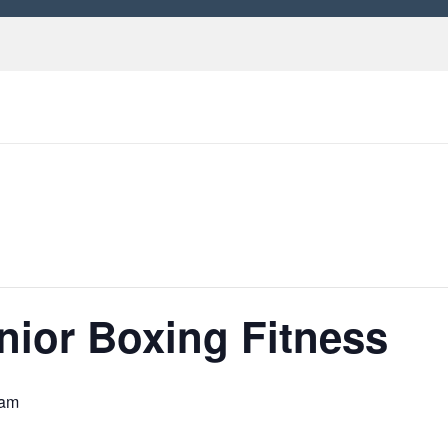
nior Boxing Fitness
 am