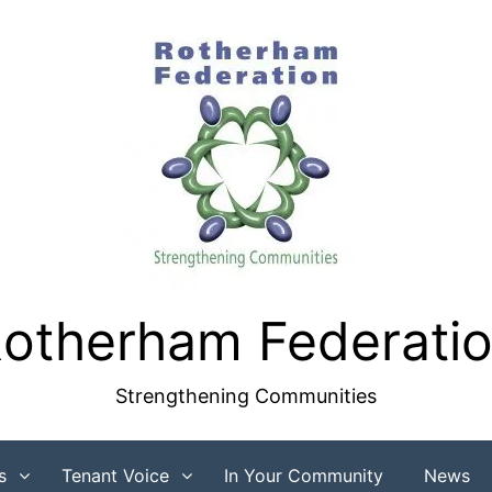
otherham Federati
Strengthening Communities
s
Tenant Voice
In Your Community
News