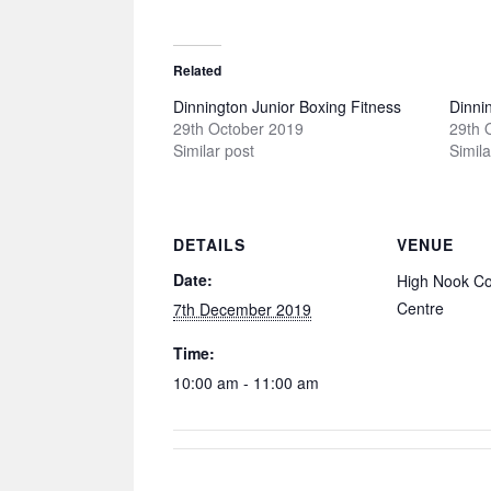
Related
Dinnington Junior Boxing Fitness
Dinni
29th October 2019
29th 
Similar post
Simila
DETAILS
VENUE
Date:
High Nook C
Centre
7th December 2019
Time:
10:00 am - 11:00 am