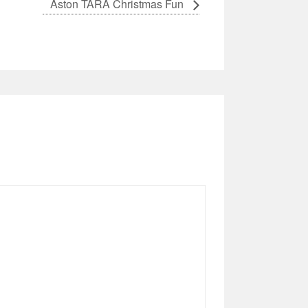
Aston TARA Christmas Fun