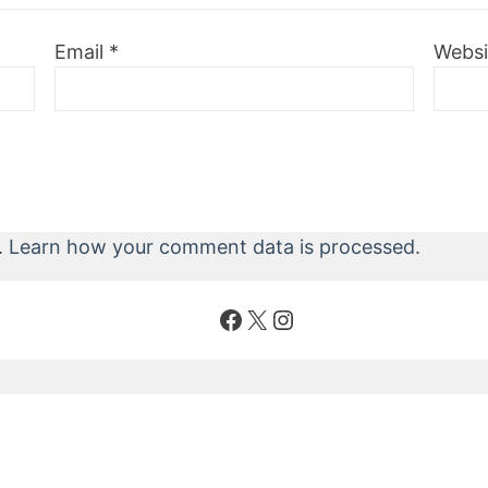
Email
*
Websi
.
Learn how your comment data is processed
.
Facebook
X
Instagram