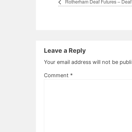
Rotherham Deaf Futures – Deaf
Leave a Reply
Your email address will not be publ
Comment
*