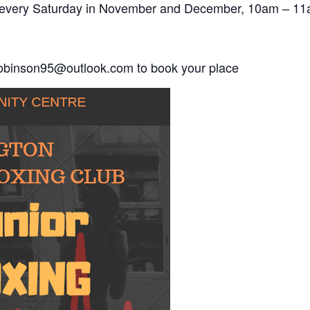
ace every Saturday in November and December, 10am – 11
robinson95@outlook.com to book your place