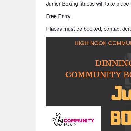
Junior Boxing fitness will take pl
Free Entry.
Places must be booked, contact dc