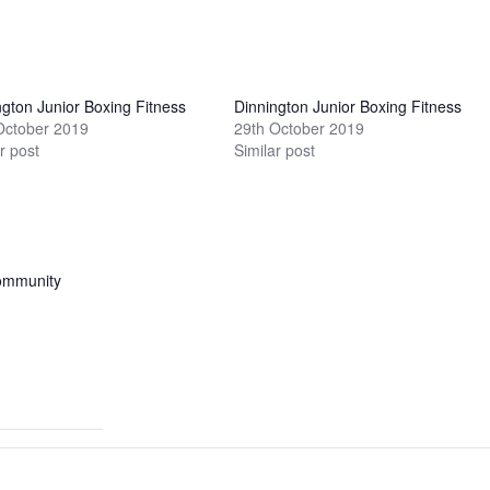
ngton Junior Boxing Fitness
Dinnington Junior Boxing Fitness
October 2019
29th October 2019
r post
Similar post
ommunity