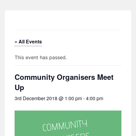
« All Events
This event has passed.
Community Organisers Meet
Up
3rd December 2018 @ 1:00 pm
-
4:00 pm