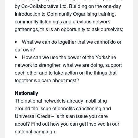
by Co-Collaborative Ltd. Building on the one-day
Introduction to Community Organising training,
community listening’s and previous network
gatherings, this is an opportunity to ask ourselves;
What we can do together that we cannot do on
our own?
How can we use the power of the Yorkshire
network to strengthen what we are doing, support
each other and to take-action on the things that
together we care about most?
Nationally
The national network is already mobilising
around the issue of benefits sanctioning and
Universal Credit – is this an issue you care
about? Find out how you can get involved in our
national campaign.