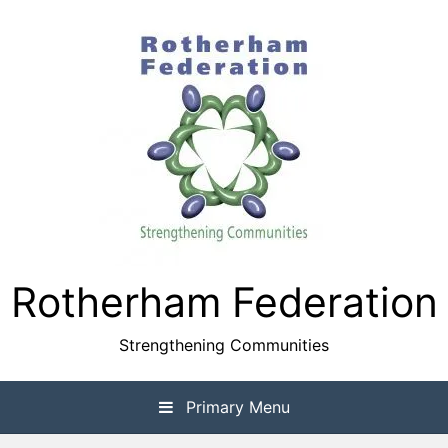
Skip
to
content
Rotherham Federation
Strengthening Communities
Primary Menu