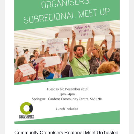
Community Organisers Regional Meet Up hosted