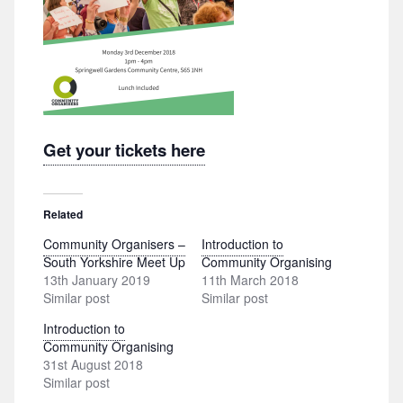
Get your tickets here
Related
Community Organisers –
Introduction to
South Yorkshire Meet Up
Community Organising
13th January 2019
11th March 2018
Similar post
Similar post
Introduction to
Community Organising
31st August 2018
Similar post