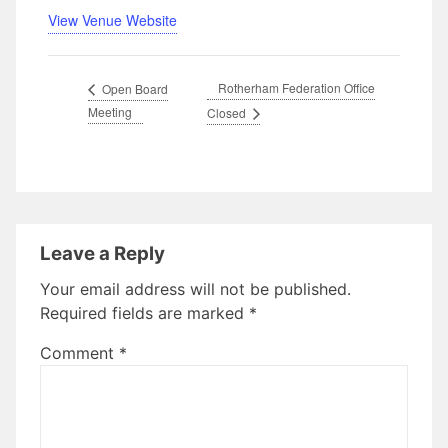
View Venue Website
Rotherham Federation Office
Open Board
Meeting
Closed
Leave a Reply
Your email address will not be published.
Required fields are marked
*
Comment
*