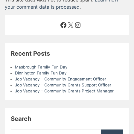
your comment data is processed
.
Facebook
X
Instagram
Recent Posts
Masbrough Family Fun Day
Dinnington Family Fun Day
Job Vacancy – Community Engagement Officer
Job Vacancy – Community Grants Support Officer
Job Vacancy – Community Grants Project Manager
Search
Search