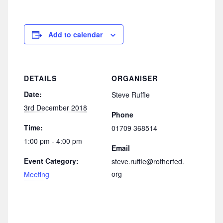
Add to calendar
DETAILS
ORGANISER
Date:
Steve Ruffle
3rd December 2018
Phone
Time:
01709 368514
1:00 pm - 4:00 pm
Email
Event Category:
steve.ruffle@rotherfed.
org
Meeting