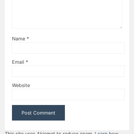
Name
*
Email
*
Website
This site uses Akismet to reduce spam.
Learn how