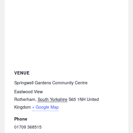
VENUE
Springwell Gardens Community Centre
Eastwood View
Rotherham
,
South Yorkshire
S65 1NH
United
Kingdom
+ Google Map
Phone
01709 368515