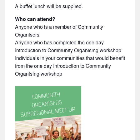
A buffet lunch will be supplied.
Who can attend?
Anyone who is a member of Community
Organisers
Anyone who has completed the one day
Introduction to Community Organising workshop
Individuals in your communities that would benefit
from the one day Introduction to Community
Organising workshop