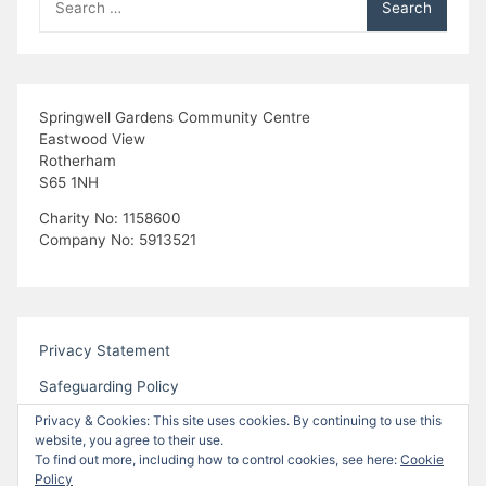
for:
Springwell Gardens Community Centre
Eastwood View
Rotherham
S65 1NH
Charity No: 1158600
Company No: 5913521
Privacy Statement
Safeguarding Policy
Privacy & Cookies: This site uses cookies. By continuing to use this
website, you agree to their use.
To find out more, including how to control cookies, see here:
Cookie
Policy