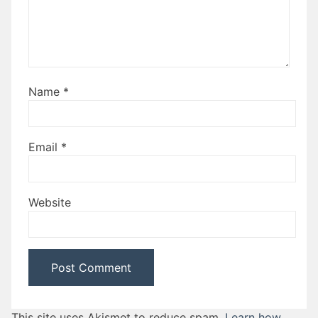
Name
*
Email
*
Website
This site uses Akismet to reduce spam.
Learn how