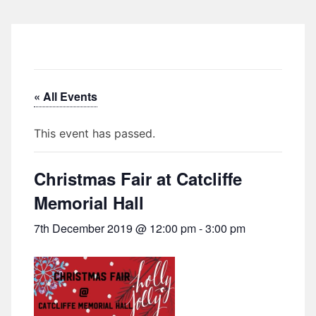
« All Events
This event has passed.
Christmas Fair at Catcliffe
Memorial Hall
7th December 2019 @ 12:00 pm
-
3:00 pm