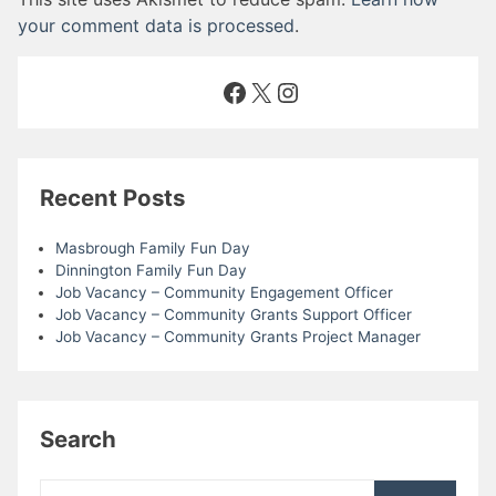
your comment data is processed
.
Facebook
X
Instagram
Recent Posts
Masbrough Family Fun Day
Dinnington Family Fun Day
Job Vacancy – Community Engagement Officer
Job Vacancy – Community Grants Support Officer
Job Vacancy – Community Grants Project Manager
Search
Search