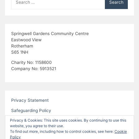
for:
Springwell Gardens Community Centre
Eastwood View
Rotherham
S65 1NH
Charity No: 1158600
Company No: 5913521
Privacy Statement
Safeguarding Policy
Privacy & Cookies: This site uses cookies. By continuing to use this
website, you agree to their use.
To find out more, including how to control cookies, see here:
Cookie
Policy