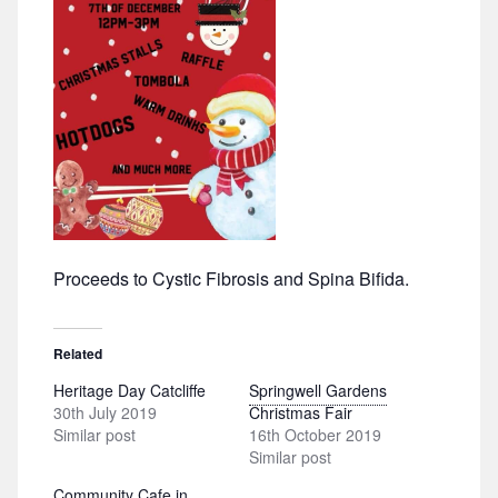
Proceeds to Cystic Fibrosis and Spina Bifida.
Related
Heritage Day Catcliffe
Springwell Gardens
30th July 2019
Christmas Fair
Similar post
16th October 2019
Similar post
Community Cafe in