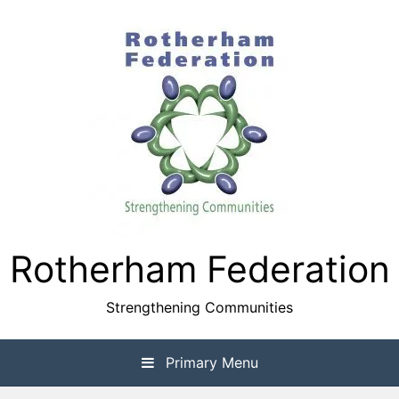
Skip
to
content
Rotherham Federation
Strengthening Communities
Primary Menu