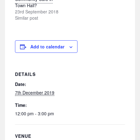
Town Hall?
23rd September 2018
Similar post
Add to calendar
DETAILS
Date:
7th December 2019
Time:
12:00 pm - 3:00 pm
VENUE