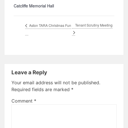
Catcliffe Memorial Hall
Tenant Scrutiny Meeting
Aston TARA Christmas Fun
Leave a Reply
Your email address will not be published.
Required fields are marked
*
Comment
*