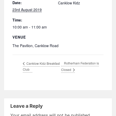
Date:
Canklow Kidz
23rd August 2019
Time:
10:00 am - 11:00 am
VENUE
The Pavilion, Canklow Road
Rotherham Federation is
Canklow Kidz Breakfast
Club
Closed
Leave a Reply
Your email address will not be published.