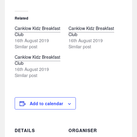
Related
Canklow Kidz Breakfast
Canklow Kidz Breakfast
Club
Club
16th August 2019
16th August 2019
Similar post
Similar post
Canklow Kidz Breakfast
Club
16th August 2019
Similar post
Add to calendar
DETAILS
ORGANISER