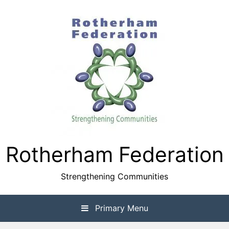
Skip
to
content
Rotherham Federation
Strengthening Communities
Primary Menu