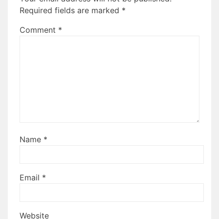
Required fields are marked
*
Comment
*
Name
*
Email
*
Website