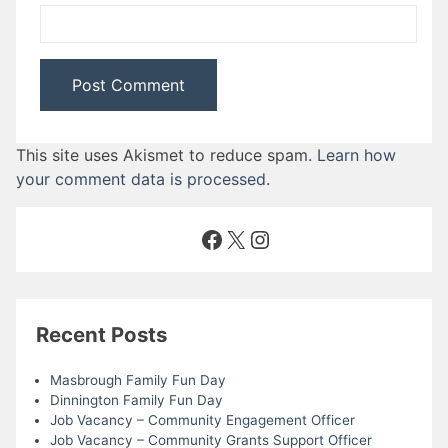
This site uses Akismet to reduce spam.
Learn how
your comment data is processed
.
Facebook
X
Instagram
Recent Posts
Masbrough Family Fun Day
Dinnington Family Fun Day
Job Vacancy – Community Engagement Officer
Job Vacancy – Community Grants Support Officer