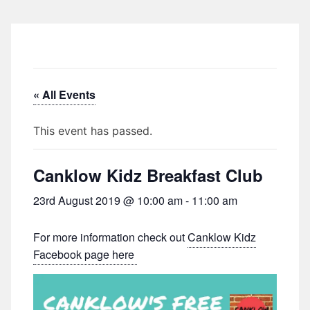
« All Events
This event has passed.
Canklow Kidz Breakfast Club
23rd August 2019 @ 10:00 am
-
11:00 am
For more information check out
Canklow Kidz
Facebook page here