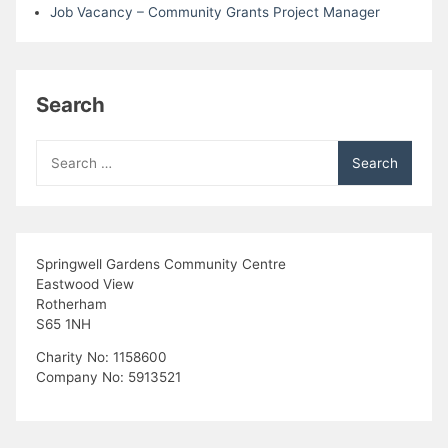
Job Vacancy – Community Grants Project Manager
Search
Search
for:
Springwell Gardens Community Centre
Eastwood View
Rotherham
S65 1NH
Charity No: 1158600
Company No: 5913521