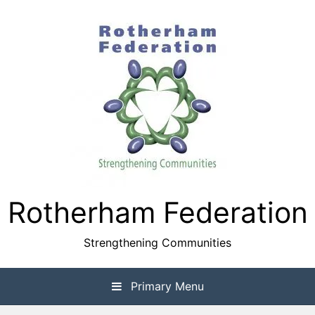
Skip
to
content
Rotherham Federation
Strengthening Communities
Primary Menu