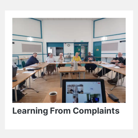
Learning From Complaints