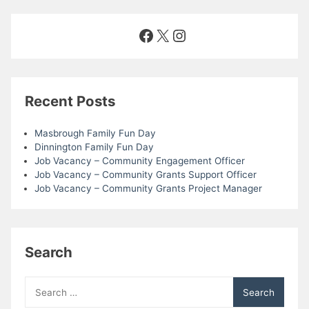
Facebook
X
Instagram
Recent Posts
Masbrough Family Fun Day
Dinnington Family Fun Day
Job Vacancy – Community Engagement Officer
Job Vacancy – Community Grants Support Officer
Job Vacancy – Community Grants Project Manager
Search
Search
for: