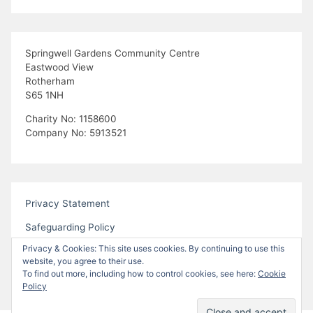
Springwell Gardens Community Centre
Eastwood View
Rotherham
S65 1NH
Charity No: 1158600
Company No: 5913521
Privacy Statement
Safeguarding Policy
Privacy & Cookies: This site uses cookies. By continuing to use this
website, you agree to their use.
To find out more, including how to control cookies, see here:
Cookie
Policy