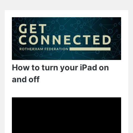
How to turn your iPad on
and off