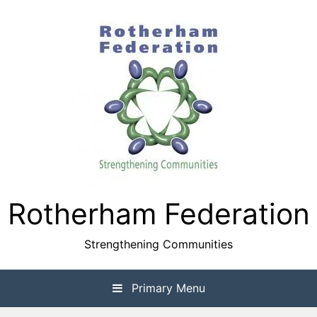
Skip
to
content
Rotherham Federation
Strengthening Communities
Primary Menu