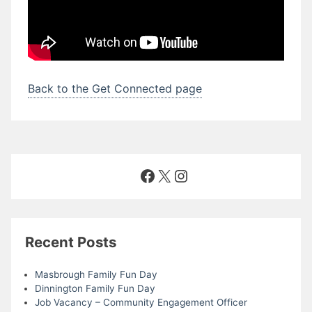
Back to the Get Connected page
Facebook
X
Instagram
Recent Posts
Masbrough Family Fun Day
Dinnington Family Fun Day
Job Vacancy – Community Engagement Officer