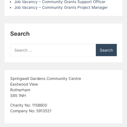
Job Vacancy – Community Grants Support Officer
Job Vacancy – Community Grants Project Manager
Search
Search
for:
Springwell Gardens Community Centre
Eastwood View
Rotherham
S65 1NH
Charity No: 1158600
Company No: 5913521