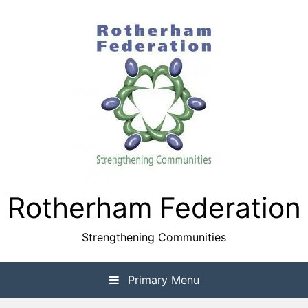
Skip
to
content
Rotherham Federation
Strengthening Communities
Primary Menu