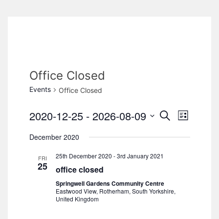
Office Closed
Events
Office Closed
2020-12-25
 - 
2026-08-09
S
E
E
L
e
i
S
v
a
December 2020
v
s
e
r
e
t
c
25th December 2020
-
3rd January 2021
l
e
FRI
h
n
25
office closed
e
n
t
Springwell Gardens Community Centre
c
Eastwood View, Rotherham, South Yorkshire,
V
t
United Kingdom
t
d
i