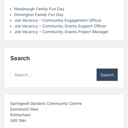
i
Masbrough Family Fun Day
Dinnington Family Fun Day
Job Vacancy – Community Engagement Officer
e
Job Vacancy – Community Grants Support Officer
Job Vacancy – Community Grants Project Manager
w
s
Search
N
a
Search
for:
v
i
Springwell Gardens Community Centre
g
Eastwood View
Rotherham
a
S65 1NH