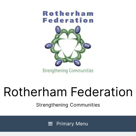
Skip
to
content
Rotherham Federation
Strengthening Communities
Primary Menu