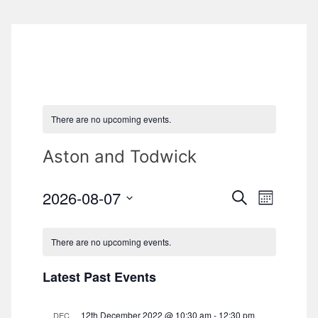
There are no upcoming events.
Aston and Todwick
2026-08-07
S
E
E
M
e
o
S
v
a
v
n
e
r
There are no upcoming events.
e
t
c
l
e
h
h
n
Latest Past Events
e
n
t
c
V
12th December 2022 @ 10:30 am
-
12:30 pm
DEC