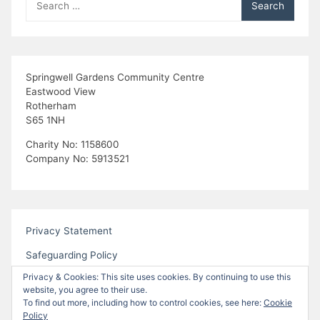
a
for:
t
i
Springwell Gardens Community Centre
Eastwood View
o
Rotherham
S65 1NH
n
Charity No: 1158600
Company No: 5913521
Privacy Statement
Safeguarding Policy
Privacy & Cookies: This site uses cookies. By continuing to use this
website, you agree to their use.
To find out more, including how to control cookies, see here:
Cookie
Policy