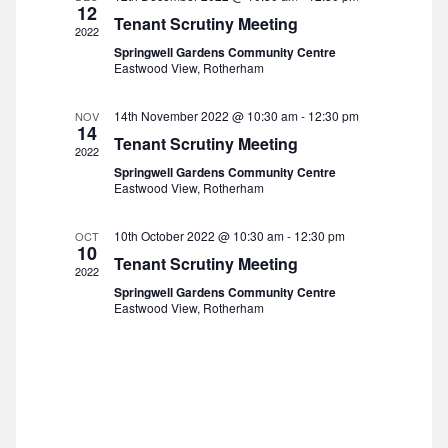
t
t
12
Tenant Scrutiny Meeting
d
i
2022
s
Springwell Gardens Community Centre
a
e
Eastwood View, Rotherham
t
S
w
e
14th November 2022 @ 10:30 am
-
12:30 pm
NOV
s
14
e
.
Tenant Scrutiny Meeting
2022
N
Springwell Gardens Community Centre
a
Eastwood View, Rotherham
a
r
v
10th October 2022 @ 10:30 am
-
12:30 pm
OCT
10
i
Tenant Scrutiny Meeting
c
2022
g
Springwell Gardens Community Centre
h
Eastwood View, Rotherham
a
a
t
n
i
o
d