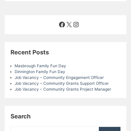
n
V
i
Facebook
X
Instagram
e
w
Recent Posts
s
Masbrough Family Fun Day
N
Dinnington Family Fun Day
Job Vacancy – Community Engagement Officer
Job Vacancy – Community Grants Support Officer
a
Job Vacancy – Community Grants Project Manager
v
i
Search
g
Search