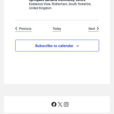
Eastwood View, Rotherham, South Yorkshire,
United Kingdom
Events
Events
Previous
Today
Next
Subscribe to calendar
Facebook
X
Instagram