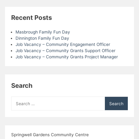
Recent Posts
Masbrough Family Fun Day
Dinnington Family Fun Day
Job Vacancy – Community Engagement Officer
Job Vacancy – Community Grants Support Officer
Job Vacancy – Community Grants Project Manager
Search
Search
for:
Springwell Gardens Community Centre