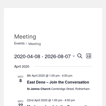
Meeting
Events
Meeting
2020-04-08
 - 
2026-08-07
S
E
E
L
e
i
S
v
a
April 2020
v
s
e
r
e
t
c
8th April 2020 @ 1:00 pm
-
4:00 pm
l
e
WED
h
n
8
East Dene – Join the Conversation
e
n
t
St James Church
Cambridge Street, Rotherham
c
V
t
t
22nd April 2020 @ 1:00 pm
-
4:00 pm
WED
d
i
22