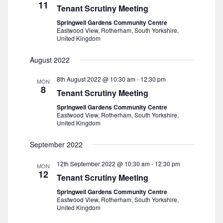
11
Tenant Scrutiny Meeting
i
Springwell Gardens Community Centre
Eastwood View, Rotherham, South Yorkshire,
e
United Kingdom
w
August 2022
s
8th August 2022 @ 10:30 am
-
12:30 pm
MON
8
Tenant Scrutiny Meeting
N
Springwell Gardens Community Centre
Eastwood View, Rotherham, South Yorkshire,
a
United Kingdom
v
September 2022
12th September 2022 @ 10:30 am
-
12:30 pm
i
MON
12
Tenant Scrutiny Meeting
g
Springwell Gardens Community Centre
Eastwood View, Rotherham, South Yorkshire,
a
United Kingdom