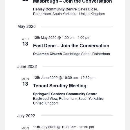
Masbrough – Join the Conversation
s
a
e
Henley Community Centre
Oates Close,
t
Rotherham, South Yorkshire, United Kingdom
S
w
e
s
May 2020
e
.
N
13th May 2020 @ 1:00 pm
-
4:00 pm
a
WED
13
a
East Dene – Join the Conversation
r
v
St James Church
Cambridge Street, Rotherham
i
c
June 2022
g
h
13th June 2022 @ 10:30 am
-
12:30 pm
MON
a
13
Tenant Scrutiny Meeting
a
t
Springwell Gardens Community Centre
Eastwood View, Rotherham, South Yorkshire,
n
i
United Kingdom
o
d
July 2022
n
V
11th July 2022 @ 10:30 am
-
12:30 pm
MON