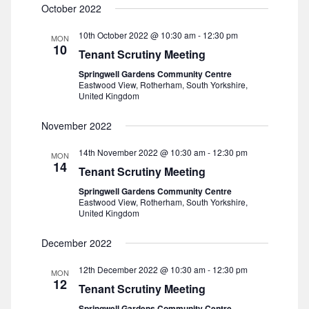
October 2022
t
10th October 2022 @ 10:30 am
-
12:30 pm
i
MON
10
Tenant Scrutiny Meeting
o
Springwell Gardens Community Centre
Eastwood View, Rotherham, South Yorkshire,
United Kingdom
n
November 2022
14th November 2022 @ 10:30 am
-
12:30 pm
MON
14
Tenant Scrutiny Meeting
Springwell Gardens Community Centre
Eastwood View, Rotherham, South Yorkshire,
United Kingdom
December 2022
12th December 2022 @ 10:30 am
-
12:30 pm
MON
12
Tenant Scrutiny Meeting
Springwell Gardens Community Centre