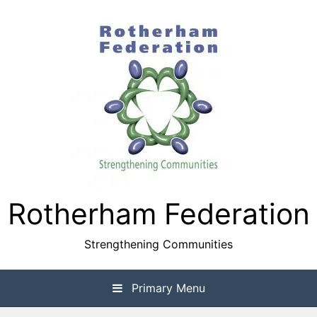
Skip
to
content
Rotherham Federation
Strengthening Communities
Primary Menu