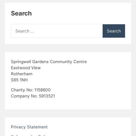
Search
Search
for:
Springwell Gardens Community Centre
Eastwood View
Rotherham
S65 1NH
Charity No: 1158600
Company No: 5913521
Privacy Statement