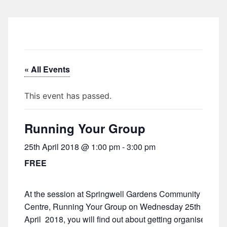
« All Events
This event has passed.
Running Your Group
25th April 2018 @ 1:00 pm
-
3:00 pm
FREE
At the session at Springwell Gardens Community
Centre, Running Your Group on Wednesday 25th
April 2018, you will find out about getting organised,