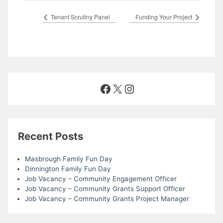
Tenant Scrutiny Panel
Funding Your Project
Facebook
X
Instagram
Recent Posts
Masbrough Family Fun Day
Dinnington Family Fun Day
Job Vacancy – Community Engagement Officer
Job Vacancy – Community Grants Support Officer
Job Vacancy – Community Grants Project Manager