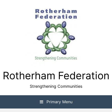
Skip
to
content
Rotherham Federation
Strengthening Communities
Primary Menu