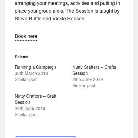
arranging your meetings, activities and putting in
place your group aims. The Session is taught by
Steve Ruffle and Vickie Hobson.
Book here
Related
Running a Campaign
Nutty Crafters – Crafts
30th March 2018
Session
Similar post
26th June 2019
Similar post
Nutty Crafters – Craft
Session
26th June 2019
Similar post