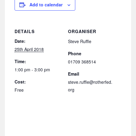
Add to calendar
DETAILS
ORGANISER
Date:
Steve Ruffle
25th April 2018
Phone
Time:
01709 368514
1:00 pm - 3:00 pm
Email
Cost:
steve.ruffle@rotherfed.
org
Free