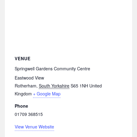
VENUE
Springwell Gardens Community Centre
Eastwood View
Rotherham
,
South Yorkshire
S65 1NH
United
Kingdom
+ Google Map
Phone
01709 368515
View Venue Website