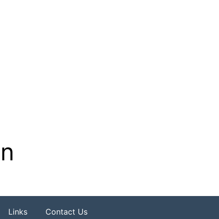
on
Links
Contact Us