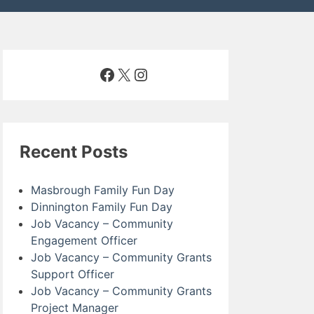
Facebook
X
Instagram
Recent Posts
Masbrough Family Fun Day
Dinnington Family Fun Day
Job Vacancy – Community
Engagement Officer
Job Vacancy – Community Grants
Support Officer
Job Vacancy – Community Grants
Project Manager