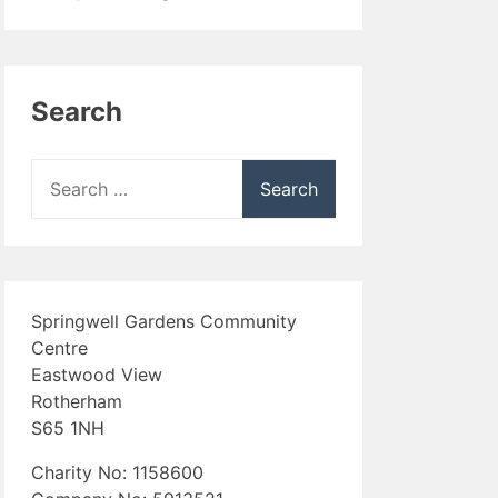
Search
Search
for:
Springwell Gardens Community
Centre
Eastwood View
Rotherham
S65 1NH
Charity No: 1158600