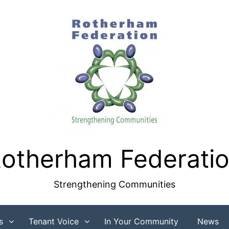
otherham Federati
Strengthening Communities
s
Tenant Voice
In Your Community
News