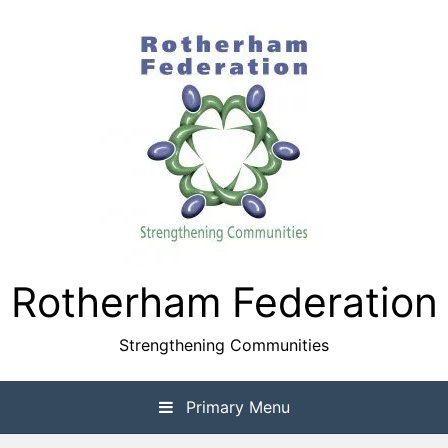
Skip
to
content
Rotherham Federation
Strengthening Communities
Primary Menu