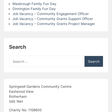
Masbrough Family Fun Day
i
Dinnington Family Fun Day
Job Vacancy – Community Engagement Officer
e
Job Vacancy – Community Grants Support Officer
Job Vacancy – Community Grants Project Manager
w
s
Search
N
Search
a
for:
v
i
Springwell Gardens Community Centre
Eastwood View
g
Rotherham
S65 1NH
a
Charity No: 1158600