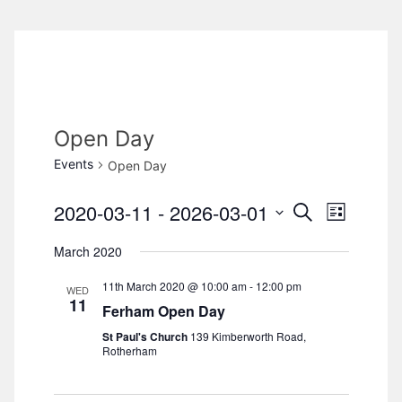
Open Day
Events
Open Day
2020-03-11
 - 
2026-03-01
S
E
E
L
e
i
S
v
a
March 2020
v
s
e
r
e
t
c
11th March 2020 @ 10:00 am
-
12:00 pm
l
e
WED
h
n
11
Ferham Open Day
e
n
t
St Paul's Church
139 Kimberworth Road,
c
Rotherham
V
t
t
d
i