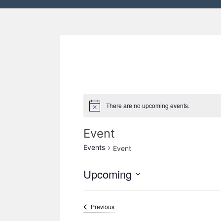
There are no upcoming events.
Event
Events
Event
Upcoming
S
e
Events
Previous
l