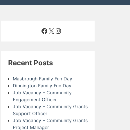
Facebook
X
Instagram
Recent Posts
Masbrough Family Fun Day
Dinnington Family Fun Day
Job Vacancy – Community
Engagement Officer
Job Vacancy – Community Grants
Support Officer
Job Vacancy – Community Grants
Project Manager