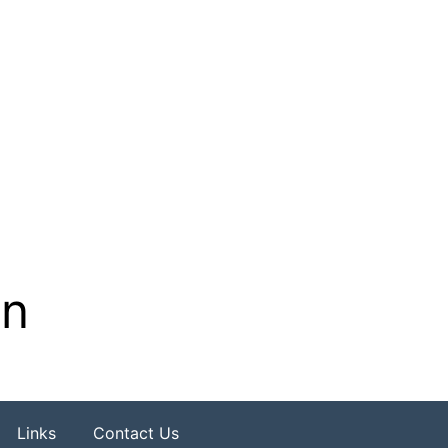
on
Links
Contact Us