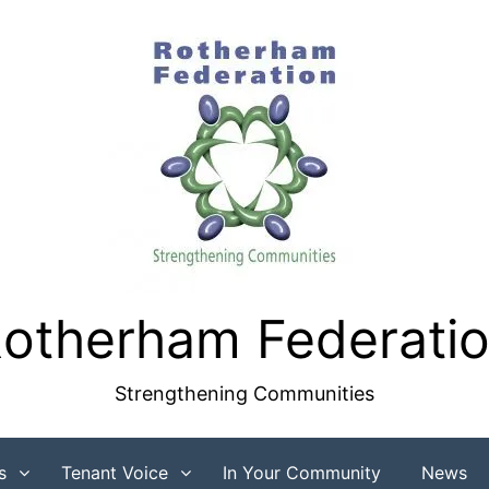
otherham Federati
Strengthening Communities
s
Tenant Voice
In Your Community
News