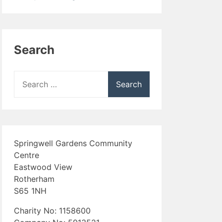
Search
Search
for:
Springwell Gardens Community
Centre
Eastwood View
Rotherham
S65 1NH
Charity No: 1158600